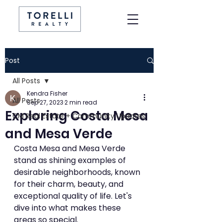
Post
All Posts
Kendra Fisher
All Posts
Sep 27, 2023
2 min read
Exploring Costa Mesa
CM Real Estate + Community Updates
and Mesa Verde
Costa Mesa and Mesa Verde 
stand as shining examples of 
desirable neighborhoods, known 
for their charm, beauty, and 
exceptional quality of life. Let's 
dive into what makes these 
areas so special.