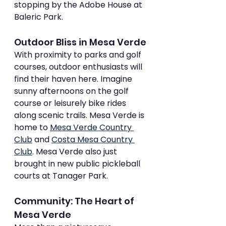
stopping by the Adobe House at 
Baleric Park.
Outdoor Bliss in Mesa Verde
With proximity to parks and golf 
courses, outdoor enthusiasts will 
find their haven here. Imagine 
sunny afternoons on the golf 
course or leisurely bike rides 
along scenic trails. Mesa Verde is 
home to 
Mesa Verde Country 
Club
 and 
Costa Mesa Country 
Club
. Mesa Verde also just 
brought in new public pickleball 
courts at Tanager Park.
Community: The Heart of 
Mesa Verde