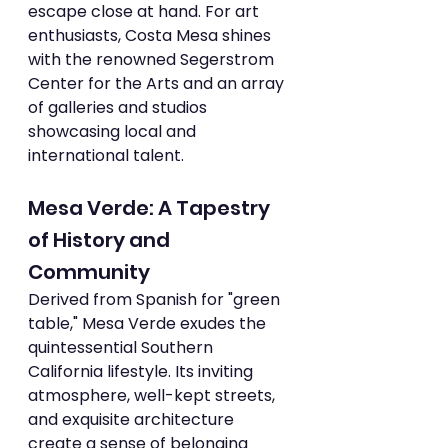
escape close at hand. For art 
enthusiasts, Costa Mesa shines 
with the renowned Segerstrom 
Center for the Arts and an array 
of galleries and studios 
showcasing local and 
international talent.
Mesa Verde: A Tapestry 
of History and 
Community
Derived from Spanish for "green 
table," Mesa Verde exudes the 
quintessential Southern 
California lifestyle. Its inviting 
atmosphere, well-kept streets, 
and exquisite architecture 
create a sense of belonging 