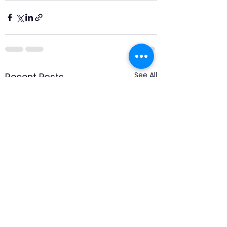
See All
Recent Posts