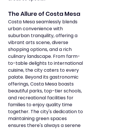
The Allure of Costa Mesa
Costa Mesa seamlessly blends 
urban convenience with 
suburban tranquility, offering a 
vibrant arts scene, diverse 
shopping options, and a rich 
culinary landscape. From farm-
to-table delights to international 
cuisine, the city caters to every 
palate. Beyond its gastronomic 
offerings, Costa Mesa boasts 
beautiful parks, top-tier schools, 
and recreational facilities for 
families to enjoy quality time 
together. The city's dedication to 
maintaining green spaces 
ensures there's always a serene 