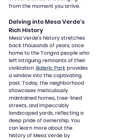
from the moment you arrive.
Delving into Mesa Verde's 
Rich History
Mesa Verde's history stretches 
back thousands of years, once 
home to the Tongva people who 
left intriguing remnants of their 
civilization. 
Baleric Park
 provides 
a window into this captivating 
past. Today, the neighborhood 
showcases meticulously 
maintained homes, tree-lined 
streets, and impeccably 
landscaped yards, reflecting a 
deep pride of ownership. You 
can learn more about the 
history of Mesa Verde by 