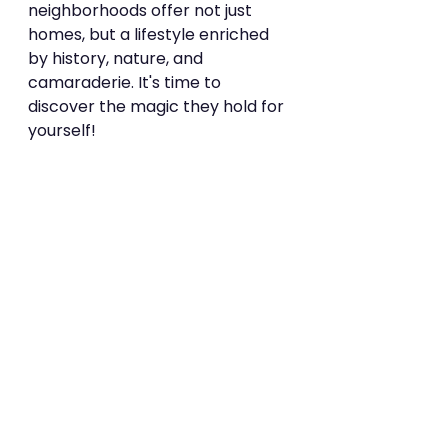
neighborhoods offer not just 
homes, but a lifestyle enriched 
by history, nature, and 
camaraderie. It's time to 
discover the magic they hold for 
yourself!