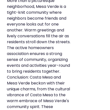
More than a picturesque 
neighborhood, Mesa Verde is a 
tight-knit community where 
neighbors become friends and 
everyone looks out for one 
another. Warm greetings and 
lively conversations fill the air as 
residents stroll down the streets. 
The active homeowners 
association ensures a strong 
sense of community, organizing 
events and activities year-round 
to bring residents together.
Conclusion: Costa Mesa and 
Mesa Verde beckon with their 
unique charms, from the cultural 
vibrance of Costa Mesa to the 
warm embrace of Mesa Verde's 
community spirit. These 