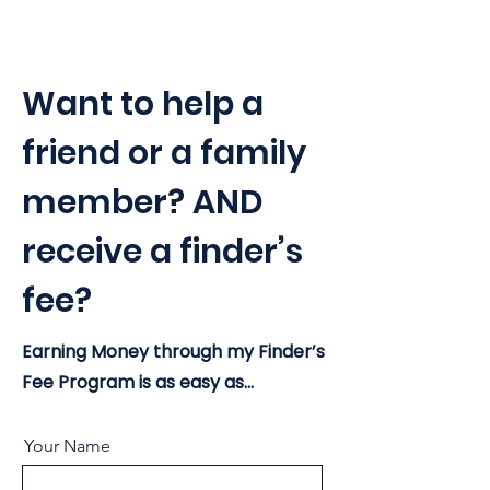
Want to help a
friend or a family
member? AND
receive a finder’s
fee?
Earning Money through my Finder’s
Fee Program is as easy as...
Your Name