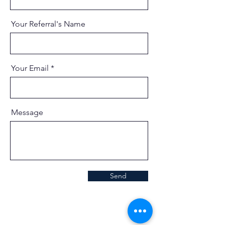
Your Referral's Name
Your Email
Message
Send