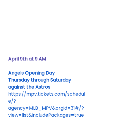
April 9th at 9 AM
Angels Opening Day
Thursday through Saturday 
against the Astros
https://mpv.tickets.com/schedul
e/?
agency=MLB_MPV&orgid=31#/?
view=list&includePackages=true 