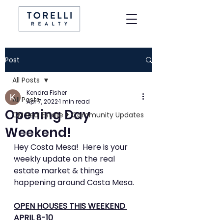
Post
All Posts
Kendra Fisher
All Posts
Apr 7, 2022
1 min read
Opening Day
CM Real Estate + Community Updates
Weekend!
Hey Costa Mesa!  Here is your 
weekly update on the real 
estate market & things 
happening around Costa Mesa. 
OPEN HOUSES THIS WEEKEND 
APRIL 8-10