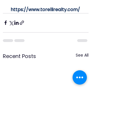
https://www.torellirealty.com/
See All
Recent Posts