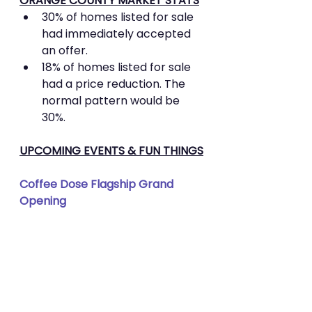
ORANGE COUNTY MARKET STATS
30% of homes listed for sale 
had immediately accepted 
an offer.
18% of homes listed for sale 
had a price reduction. The 
normal pattern would be 
30%.
UPCOMING EVENTS & FUN THINGS
Coffee Dose Flagship Grand 
Opening 