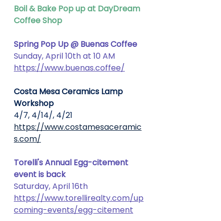
Boil & Bake Pop up at DayDream 
Coffee Shop
Spring Pop Up @ Buenas Coffee
Sunday, April 10th at 10 AM 
https://www.buenas.coffee/
Costa Mesa Ceramics Lamp 
Workshop
4/7, 4/14/, 4/21
https://www.costamesaceramic
s.com/
Torelli's Annual Egg-citement 
event is back
Saturday, April 16th
https://www.torellirealty.com/up
coming-events/egg-citement