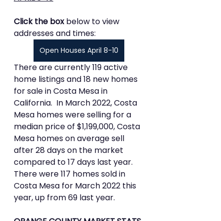
Click the box 
below to view 
addresses and times:
Open Houses April 8-10
There are currently 119 active 
home listings and 18 new homes 
for sale in Costa Mesa in 
California.  In March 2022, Costa 
Mesa homes were selling for a 
median price of $1,199,000, Costa 
Mesa homes on average sell 
after 28 days on the market 
compared to 17 days last year.  
There were 117 homes sold in 
Costa Mesa for March 2022 this 
year, up from 69 last year.