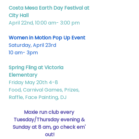
Costa Mesa Earth Day Festival at 
City Hall
April 22nd, 10:00 am- 3:00 pm
Women in Motion Pop Up Event
Saturday, April 23rd
10 am- 3pm
Spring Fling at Victoria 
Elementary 
Friday May 20th 4-8
Food, Carnival Games, Prizes, 
Raffle, Face Painting, DJ
Moxie run club every 
Tuesday/Thursday evening & 
Sunday at 8 am, go check em' 
out!