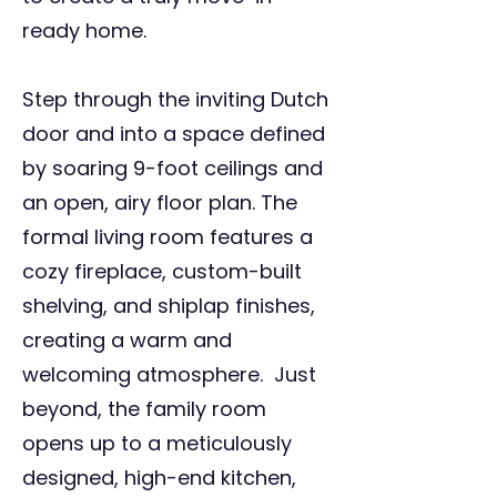
ready home.
Step through the inviting Dutch
door and into a space defined
by soaring 9-foot ceilings and
an open, airy floor plan. The
formal living room features a
cozy fireplace, custom-built
shelving, and shiplap finishes,
creating a warm and
welcoming atmosphere. Just
beyond, the family room
opens up to a meticulously
designed, high-end kitchen,