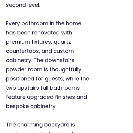
second level.
Every bathroom in the home
has been renovated with
premium fixtures, quartz
countertops, and custom
cabinetry. The downstairs
powder room is thoughtfully
positioned for guests, while the
two upstairs full bathrooms
feature upgraded finishes and
bespoke cabinetry.
The charming backyard is