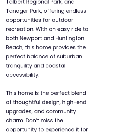
Talbert Regional Park, and
Tanager Park, offering endless
opportunities for outdoor
recreation. With an easy ride to
both Newport and Huntington
Beach, this home provides the
perfect balance of suburban
tranquility and coastal
accessibility.
This home is the perfect blend
of thoughtful design, high-end
upgrades, and community
charm. Don’t miss the
opportunity to experience it for