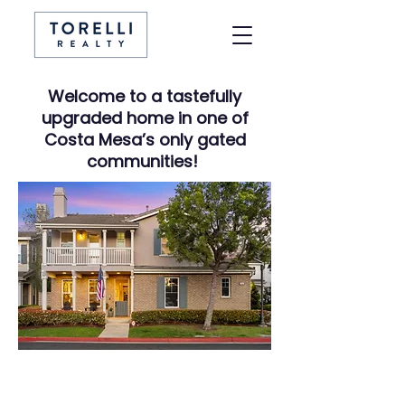
Welcome to a tastefully
upgraded home in one of
Costa Mesa’s only gated
communities!