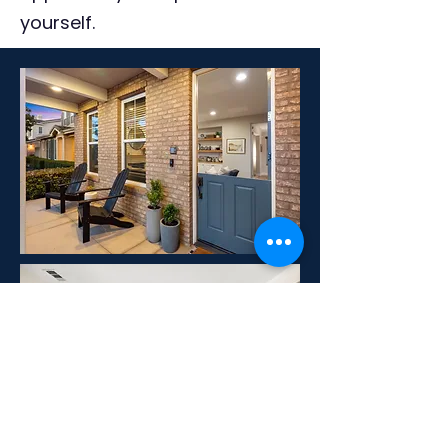
yourself.