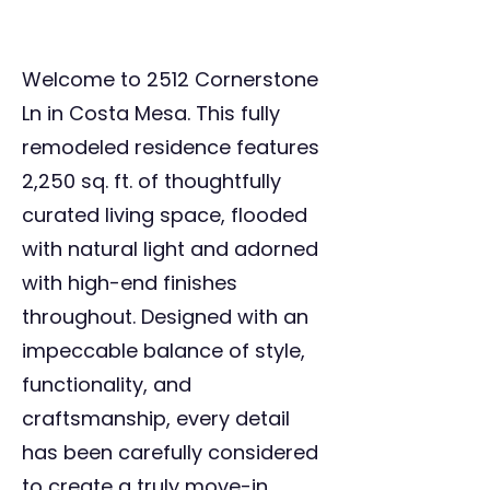
Welcome to 2512 Cornerstone
Ln in Costa Mesa. This fully
remodeled residence features
2,250 sq. ft. of thoughtfully
curated living space, flooded
with natural light and adorned
with high-end finishes
throughout. Designed with an
impeccable balance of style,
functionality, and
craftsmanship, every detail
has been carefully considered
to create a truly move-in