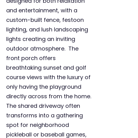
designed for both relaxation
and entertainment, with a
custom-built fence, festoon
lighting, and lush landscaping
lights creating an inviting
outdoor atmosphere. The
front porch offers
breathtaking sunset and golf
course views with the luxury of
only having the playground
directly across from the home.
The shared driveway often
transforms into a gathering
spot for neighborhood
pickleball or baseball games,