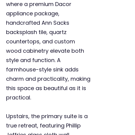
where a premium Dacor
appliance package,
handcrafted Ann Sacks
backsplash tile, quartz
countertops, and custom
wood cabinetry elevate both
style and function. A
farmhouse-style sink adds
charm and practicality, making
this space as beautiful as it is
practical.
Upstairs, the primary suite is a
true retreat, featuring Phillip
Jeffries glass cloth wall