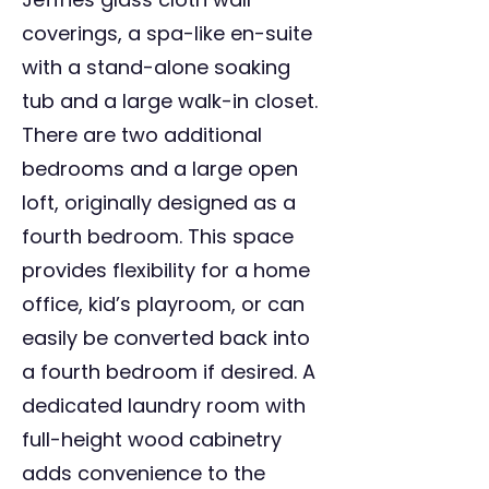
coverings, a spa-like en-suite
with a stand-alone soaking
tub and a large walk-in closet.
There are two additional
bedrooms and a large open
loft, originally designed as a
fourth bedroom. This space
provides flexibility for a home
office, kid’s playroom, or can
easily be converted back into
a fourth bedroom if desired. A
dedicated laundry room with
full-height wood cabinetry
adds convenience to the