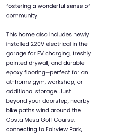
fostering a wonderful sense of
community.
This home also includes newly
installed 220V electrical in the
garage for EV charging, freshly
painted drywall, and durable
epoxy flooring—perfect for an
at-home gym, workshop, or
additional storage. Just
beyond your doorstep, nearby
bike paths wind around the
Costa Mesa Golf Course,
connecting to Fairview Park,