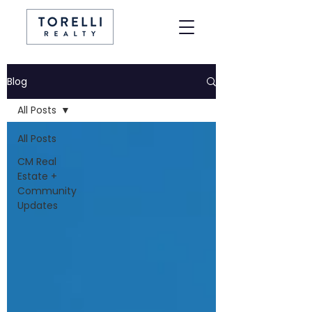
Blog
All Posts
All Posts
CM Real
Estate +
Community
Updates