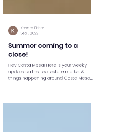
Kendra Fisher
Sep 1, 2022
Summer coming to a
close!
Hey Costa Mesa! Here is your weekly
update on the real estate market &
things happening around Costa Mesa.
OPEN HOUSES THIS WEEKEND...