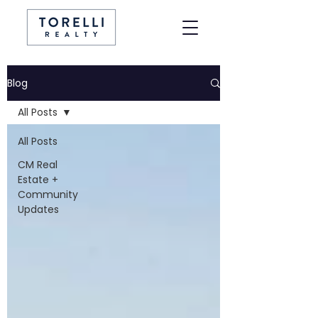
Blog
All Posts
All Posts
CM Real
Estate +
Community
Updates