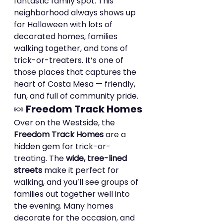
fantastic family spot. This 
neighborhood always shows up 
for Halloween with lots of 
decorated homes, families 
walking together, and tons of 
trick-or-treaters. It’s one of 
those places that captures the 
heart of Costa Mesa — friendly, 
fun, and full of community pride.
🍬 
Freedom Track Homes
Over on the Westside, the 
Freedom Track Homes
 are a 
hidden gem for trick-or-
treating. The 
wide, tree-lined 
streets
 make it perfect for 
walking, and you’ll see groups of 
families out together well into 
the evening. Many homes 
decorate for the occasion, and 