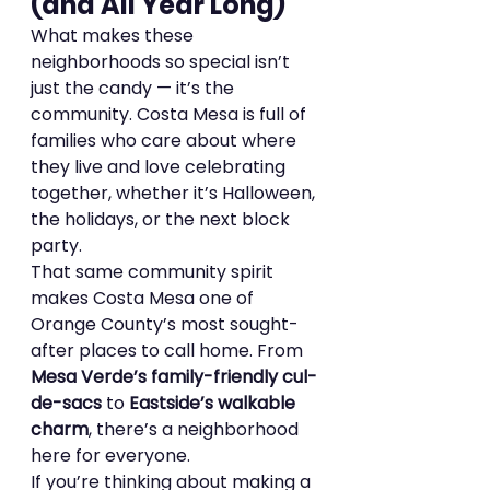
(and All Year Long)
What makes these 
neighborhoods so special isn’t 
just the candy — it’s the 
community. Costa Mesa is full of 
families who care about where 
they live and love celebrating 
together, whether it’s Halloween, 
the holidays, or the next block 
party.
That same community spirit 
makes Costa Mesa one of 
Orange County’s most sought-
after places to call home. From 
Mesa Verde’s family-friendly cul-
de-sacs
 to 
Eastside’s walkable 
charm
, there’s a neighborhood 
here for everyone.
If you’re thinking about making a 