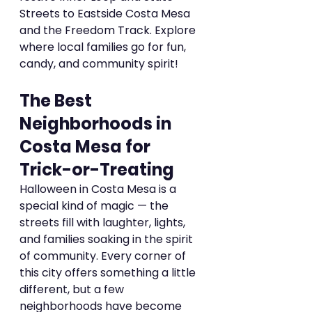
Streets to Eastside Costa Mesa 
and the Freedom Track. Explore 
where local families go for fun, 
candy, and community spirit!
The Best 
Neighborhoods in 
Costa Mesa for 
Trick-or-Treating
Halloween in Costa Mesa is a 
special kind of magic — the 
streets fill with laughter, lights, 
and families soaking in the spirit 
of community. Every corner of 
this city offers something a little 
different, but a few 
neighborhoods have become 