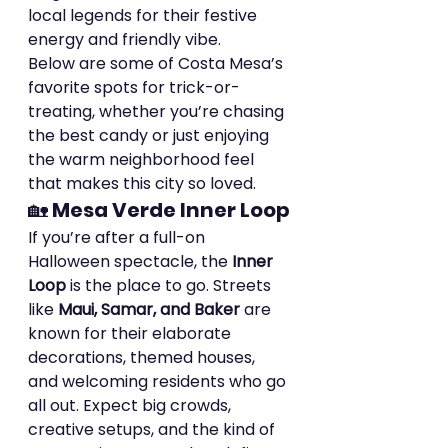
local legends for their festive 
energy and friendly vibe.
Below are some of Costa Mesa’s 
favorite spots for trick-or-
treating, whether you’re chasing 
the best candy or just enjoying 
the warm neighborhood feel 
that makes this city so loved.
🏡 
Mesa Verde Inner Loop
If you’re after a full-on 
Halloween spectacle, the 
Inner 
Loop
 is the place to go. Streets 
like 
Maui, Samar, and Baker
 are 
known for their elaborate 
decorations, themed houses, 
and welcoming residents who go 
all out. Expect big crowds, 
creative setups, and the kind of 