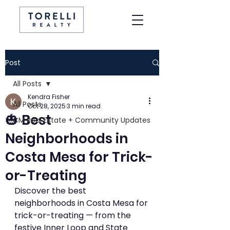
Post
All Posts
Kendra Fisher
All Posts
Oct 28, 2025
3 min read
🎃 Best
CM Real Estate + Community Updates
Neighborhoods in
Costa Mesa for Trick-
or-Treating
Discover the best 
neighborhoods in Costa Mesa for 
trick-or-treating — from the 
festive Inner Loop and State 