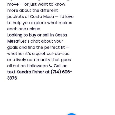
move — or just want to know 
more about the different 
pockets of Costa Mesa — I’d love 
to help you explore what makes 
each one unique.
Looking to buy or sell in Costa 
Mesa?
Let’s chat about your 
goals and find the perfect fit — 
whether it’s a quiet cul-de-sac 
or a lively community that goes 
all out on Halloween.📞 
Call or 
text Kendra Fisher at (714) 606-
3376