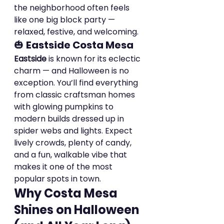
the neighborhood often feels 
like one big block party — 
relaxed, festive, and welcoming.
🎃 
Eastside Costa Mesa
Eastside
 is known for its eclectic 
charm — and Halloween is no 
exception. You’ll find everything 
from classic craftsman homes 
with glowing pumpkins to 
modern builds dressed up in 
spider webs and lights. Expect 
lively crowds, plenty of candy, 
and a fun, walkable vibe that 
makes it one of the most 
popular spots in town.
Why Costa Mesa 
Shines on Halloween 