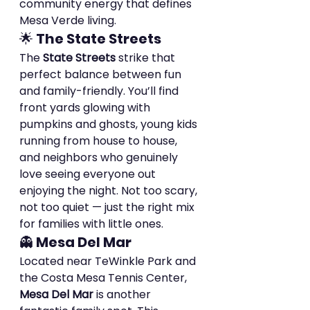
community energy that defines 
Mesa Verde living.
🌟 
The State Streets
The 
State Streets
 strike that 
perfect balance between fun 
and family-friendly. You’ll find 
front yards glowing with 
pumpkins and ghosts, young kids 
running from house to house, 
and neighbors who genuinely 
love seeing everyone out 
enjoying the night. Not too scary, 
not too quiet — just the right mix 
for families with little ones.
👻 
Mesa Del Mar
Located near TeWinkle Park and 
the Costa Mesa Tennis Center, 
Mesa Del Mar
 is another 