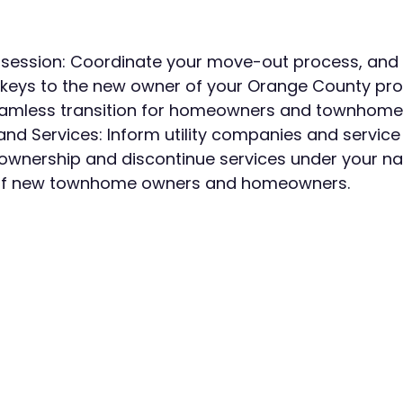
ession: Coordinate your move-out process, and of
 keys to the new owner of your Orange County pro
eamless transition for homeowners and townhome
s and Services: Inform utility companies and service
ownership and discontinue services under your na
of new townhome owners and homeowners.