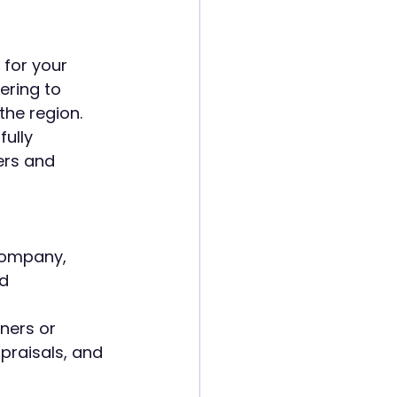
for your  
ering to 
he region.
ully 
ers and 
company, 
d 
ners or 
raisals, and 