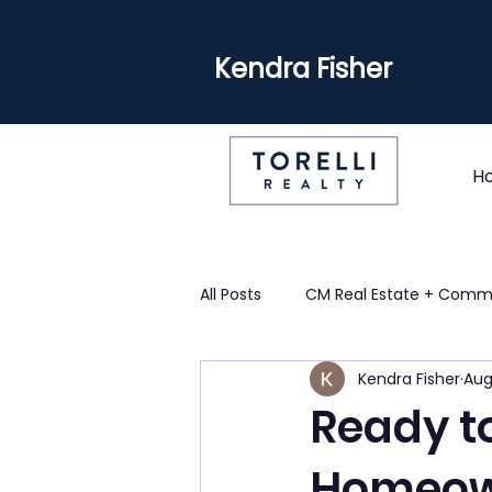
Kendra Fisher
H
All Posts
CM Real Estate + Comm
Kendra Fisher
Aug
Ready to
Homeown