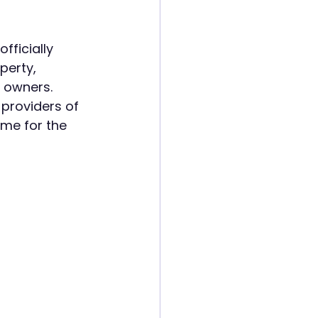
ficially 
perty, 
 owners.
 providers of 
me for the 