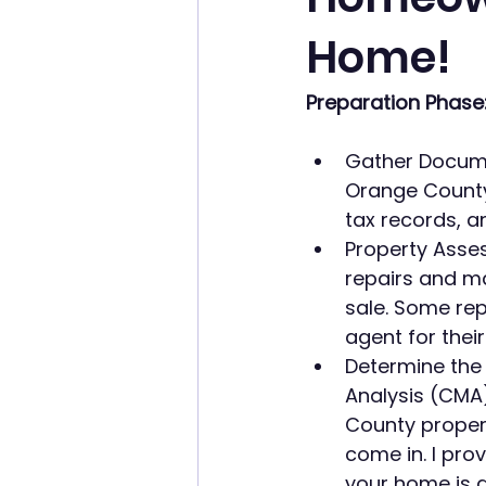
Home!
Preparation Phase
Gather Docume
Orange County
tax records, a
Property Asses
repairs and m
sale. Some repa
agent for their
Determine the
Analysis (CMA)
County propert
come in. I prov
your home is a