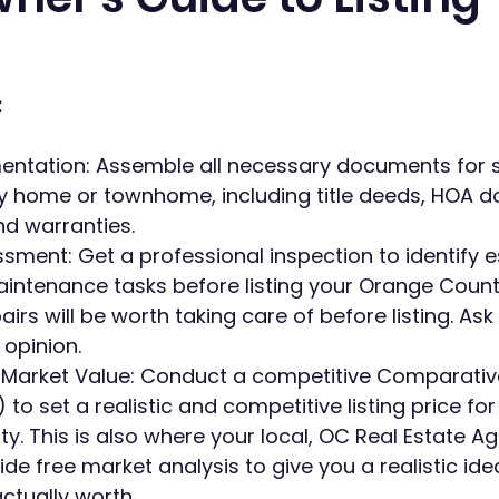
:
ntation: Assemble all necessary documents for se
 home or townhome, including title deeds, HOA d
nd warranties.
sment: Get a professional inspection to identify e
aintenance tasks before listing your Orange Coun
irs will be worth taking care of before listing. Ask 
 opinion. 
 Market Value: Conduct a competitive Comparativ
 to set a realistic and competitive listing price fo
y. This is also where your local, OC Real Estate A
ide free market analysis to give you a realistic ide
ctually worth.