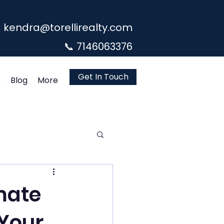
kendra@torellirealty.com
📞 7146063376
Get In Touch
e
Blog
More
imate
 Your