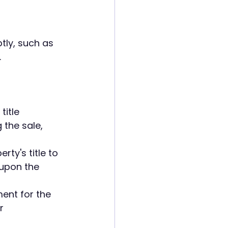
ly, such as 
.
itle 
the sale, 
ty's title to 
upon the 
ent for the 
r 