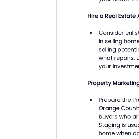
Hire a Real Estate 
Consider enlis
in selling hom
selling potent
what repairs, u
your investmen
Property Marketing
Prepare the Pr
Orange County
buyers who ar
Staging is usu
home when don