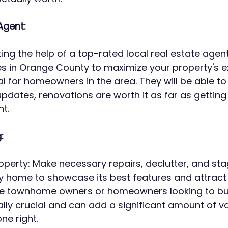
Agent:
ting the help of a top-rated local real estate agent
es in Orange County to maximize your property's 
ial for homeowners in the area. They will be able t
pdates, renovations are worth it as far as getting 
t.
:
operty: Make necessary repairs, declutter, and sta
 home to showcase its best features and attract 
e townhome owners or homeowners looking to buy 
ally crucial and can add a significant amount of va
e right. 