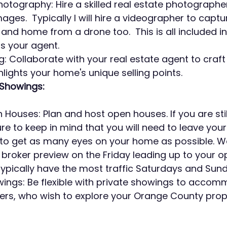
hotography: Hire a skilled real estate photographe
ages.  Typically I will hire a videographer to captu
nd home from a drone too.  This is all included in 
as your agent.
ng: Collaborate with your real estate agent to craf
ghlights your home's unique selling points.
Showings:
Houses: Plan and host open houses. If you are still 
 to keep in mind that you will need to leave your
to get as many eyes on your home as possible. We 
roker preview on the Friday leading up to your o
pically have the most traffic Saturdays and Sund
wings: Be flexible with private showings to acco
ers, who wish to explore your Orange County prop