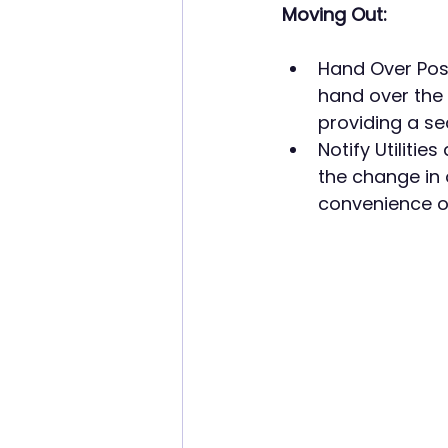
Moving Out:
Hand Over Poss
hand over the
providing a s
Notify Utilitie
the change in 
convenience 