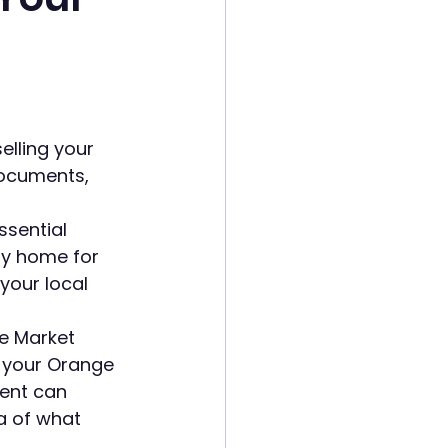
lling your 
ocuments, 
ssential 
ty home for 
your local 
e Market 
r your Orange 
gent can 
a of what 