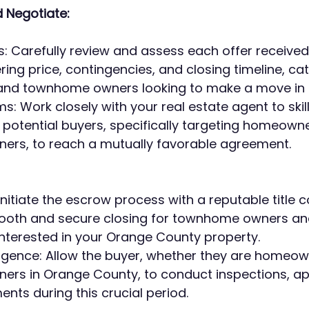
 Negotiate:
s: Carefully review and assess each offer received 
ing price, contingencies, and closing timeline, cat
d townhome owners looking to make a move in t
: Work closely with your real estate agent to skillf
 potential buyers, specifically targeting homeown
rs, to reach a mutually favorable agreement.
nitiate the escrow process with a reputable title 
ooth and secure closing for townhome owners an
terested in your Orange County property.
ligence: Allow the buyer, whether they are homeow
rs in Orange County, to conduct inspections, app
nts during this crucial period.