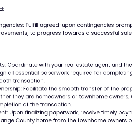
d:
gencies: Fulfill agreed-upon contingencies prompt
rovements, to progress towards a successful sale
: Coordinate with your real estate agent and the t
n all essential paperwork required for completing 
ooth transaction.
ership: Facilitate the smooth transfer of the proper
ether they are homeowners or townhome owners, 
pletion of the transaction.
t: Upon finalizing paperwork, receive timely paym
Orange County home from the townhome owners o