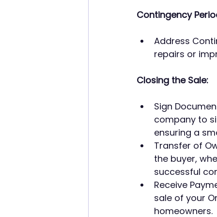
Contingency Perio
Address Contin
repairs or imp
Closing the Sale:
Sign Documents
company to sig
ensuring a sm
Transfer of Own
the buyer, wh
successful com
Receive Paymen
sale of your 
homeowners.