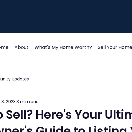
ome
About
What's My Home Worth?
Sell Your Hom
unity Updates
 3, 2023
3 min read
 Sell? Here's Your Ult
er's Guide to Listing