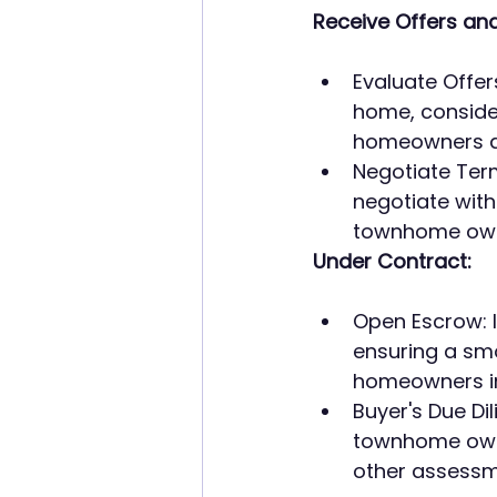
Receive Offers and
Evaluate Offer
home, consider
homeowners an
Negotiate Terms
negotiate with
townhome owne
Under Contract:
Open Escrow: I
ensuring a sm
homeowners in
Buyer's Due Di
townhome owne
other assessme