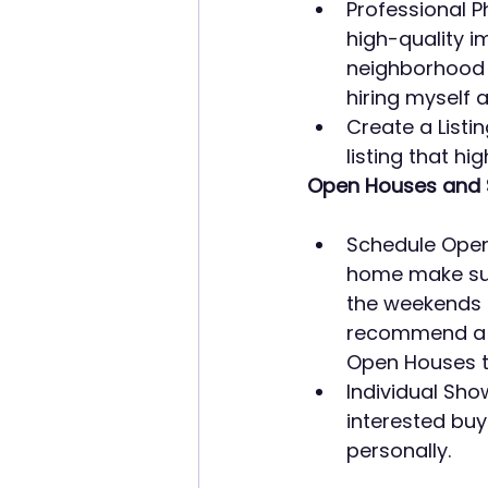
Professional P
high-quality im
neighborhood a
hiring myself 
Create a Listi
listing that hi
Open Houses and 
Schedule Open 
home make sure
the weekends 
recommend a b
Open Houses ty
Individual Sho
interested buy
personally.