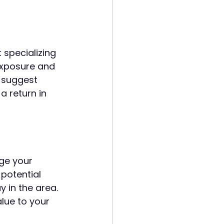
 specializing 
exposure and 
o suggest 
a return in 
ge your 
potential 
in the area. 
lue to your 