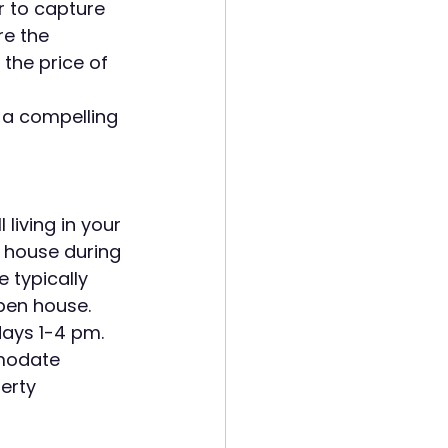
r to capture 
re the 
the price of 
t a compelling 
living in your 
 house during 
typically 
pen house. 
ays 1-4 pm. 
mmodate 
erty 