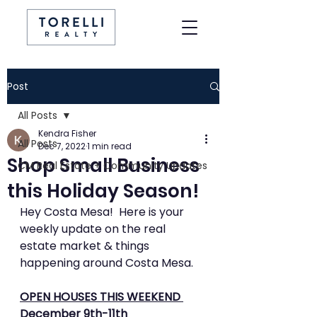
Post
All Posts
Kendra Fisher
All Posts
Dec 7, 2022
1 min read
Shop Small Business
CM Real Estate + Community Updates
this Holiday Season!
Hey Costa Mesa!  Here is your 
weekly update on the real 
estate market & things 
happening around Costa Mesa.
OPEN HOUSES THIS WEEKEND 
December 9th-11th