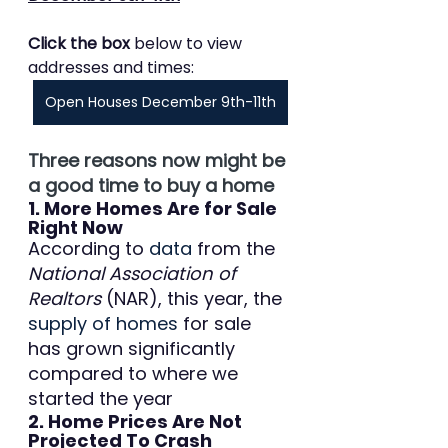
Click the box 
below to view 
addresses and times:
Open Houses December 9th-11th
Three reasons now might be 
a good time to buy a home
1. More Homes Are for Sale 
Right Now
According to 
data
 from the 
National Association of 
Realtors
 (NAR), this year, the 
supply of homes
 for sale 
has grown significantly 
compared to where we 
started the year
2. Home Prices Are Not 
Projected To Crash