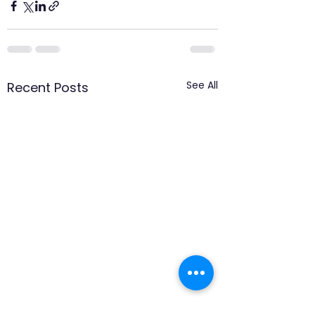
See All
Recent Posts