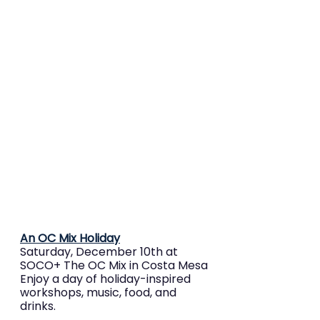
An OC Mix Holiday
Saturday, December 10th at 
SOCO+ The OC Mix in Costa Mesa
Enjoy a day of holiday-inspired 
workshops, music, food, and 
drinks.