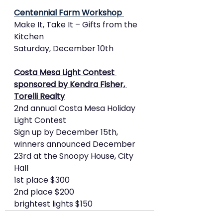
Centennial Farm Workshop 
Make It, Take It – Gifts from the 
Kitchen
Saturday, December 10th 
Costa Mesa Light Contest 
sponsored by Kendra Fisher, 
Torelli Realty
2nd annual Costa Mesa Holiday 
Light Contest
Sign up by December 15th, 
winners announced December 
23rd at the Snoopy House, City 
Hall
1st place $300
2nd place $200
brightest lights $150