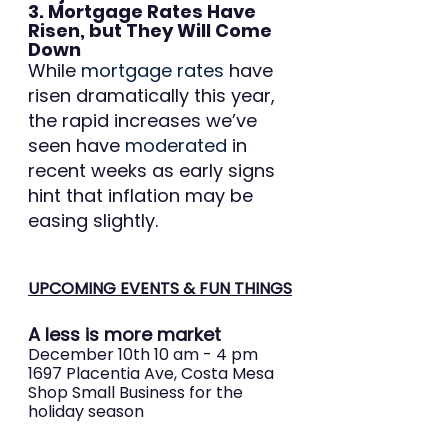
3. Mortgage Rates Have 
Risen, but They Will Come 
Down
While 
mortgage rates
 have 
risen dramatically this year, 
the rapid increases we’ve 
seen have 
moderated
 in 
recent weeks as early signs 
hint that inflation may be 
easing slightly.
UPCOMING EVENTS & FUN THINGS
A less is more market
December 10th 10 am - 4 pm 
1697 Placentia Ave, Costa Mesa 
Shop Small Business for the 
holiday season