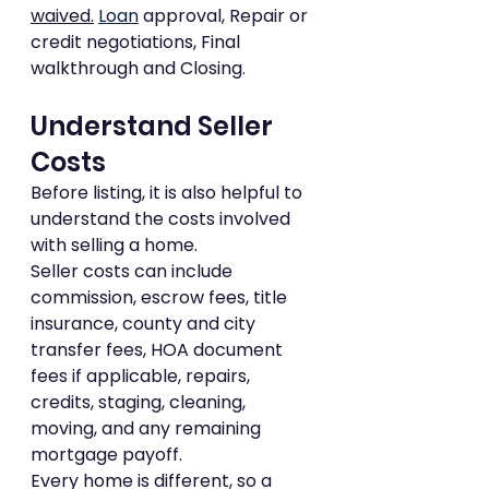
waived.
Loan
 approval, Repair or 
credit negotiations, Final 
walkthrough and Closing.
Understand Seller 
Costs
Before listing, it is also helpful to 
understand the costs involved 
with selling a home.
Seller costs can include 
commission, escrow fees, title 
insurance, county and city 
transfer fees, HOA document 
fees if applicable, repairs, 
credits, staging, cleaning, 
moving, and any remaining 
mortgage payoff.
Every home is different, so a 