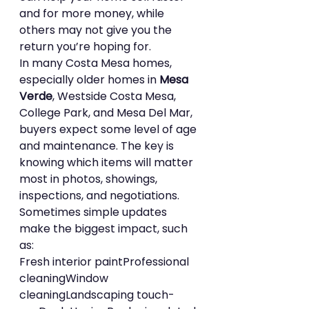
and for more money, while 
others may not give you the 
return you’re hoping for.
In many Costa Mesa homes, 
especially older homes in 
Mesa 
Verde
, Westside Costa Mesa, 
College Park, and Mesa Del Mar, 
buyers expect some level of age 
and maintenance. The key is 
knowing which items will matter 
most in photos, showings, 
inspections, and negotiations.
Sometimes simple updates 
make the biggest impact, such 
as:
Fresh interior paintProfessional 
cleaningWindow 
cleaningLandscaping touch-