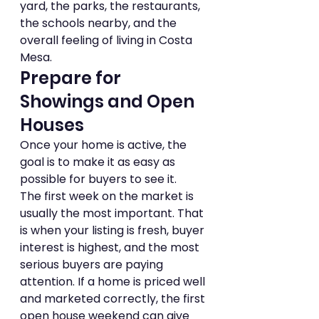
yard, the parks, the restaurants, 
the schools nearby, and the 
overall feeling of living in Costa 
Mesa.
Prepare for 
Showings and Open 
Houses
Once your home is active, the 
goal is to make it as easy as 
possible for buyers to see it.
The first week on the market is 
usually the most important. That 
is when your listing is fresh, buyer 
interest is highest, and the most 
serious buyers are paying 
attention. If a home is priced well 
and marketed correctly, the first 
open house weekend can give 