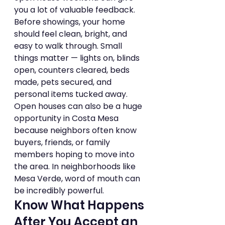
you a lot of valuable feedback.
Before showings, your home 
should feel clean, bright, and 
easy to walk through. Small 
things matter — lights on, blinds 
open, counters cleared, beds 
made, pets secured, and 
personal items tucked away.
Open houses can also be a huge 
opportunity in Costa Mesa 
because neighbors often know 
buyers, friends, or family 
members hoping to move into 
the area. In neighborhoods like 
Mesa Verde, word of mouth can 
be incredibly powerful.
Know What Happens 
After You Accept an 