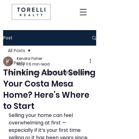
Post
All Posts
Kendra Fisher
All Posts
May 11
6 min read
Thinking About Selling
CM Real Estate + Community Updates
Your Costa Mesa
Home? Here’s Where
to Start
Selling your home can feel 
overwhelming at first — 
especially if it’s your first time 
selling or it has been years since 