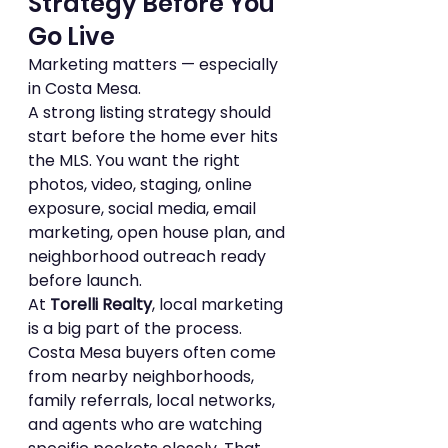
Strategy Before You 
Go Live
Marketing matters — especially 
in Costa Mesa.
A strong listing strategy should 
start before the home ever hits 
the MLS. You want the right 
photos, video, staging, online 
exposure, social media, email 
marketing, open house plan, and 
neighborhood outreach ready 
before launch.
At 
Torelli Realty
, local marketing 
is a big part of the process. 
Costa Mesa buyers often come 
from nearby neighborhoods, 
family referrals, local networks, 
and agents who are watching 