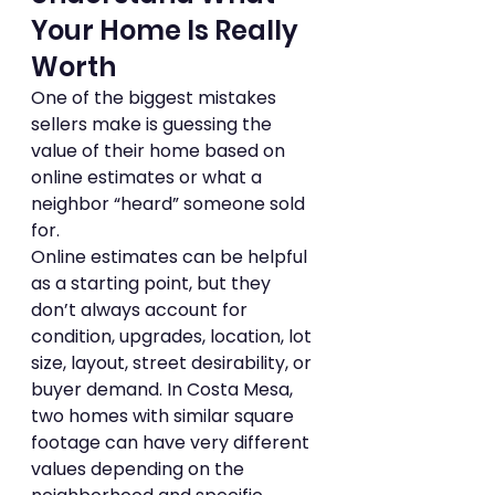
Your Home Is Really 
Worth
One of the biggest mistakes 
sellers make is guessing the 
value of their home based on 
online estimates or what a 
neighbor “heard” someone sold 
for.
Online estimates can be helpful 
as a starting point, but they 
don’t always account for 
condition, upgrades, location, lot 
size, layout, street desirability, or 
buyer demand. In Costa Mesa, 
two homes with similar square 
footage can have very different 
values depending on the 