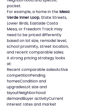
neighborhood and specific 
pocket.
For example, a home in the 
Mesa 
Verde Inner Loop
, State Streets, 
Lower Birds, Eastside Costa 
Mesa, or Freedom Track may 
need to be priced differently 
based on lot size, remodel level, 
school proximity, street location, 
and recent comparable sales.
A strong pricing strategy looks 
at:
Recent comparable salesActive 
competitionPending 
homesCondition and 
upgradesLot size and 
layoutNeighborhood 
demandBuyer activityCurrent 
interest rates and market 