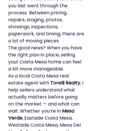
you last went through the 
process. Between pricing, 
repairs, staging, photos, 
showings, inspections, 
paperwork, and timing, there are 
a lot of moving pieces.
The good news? When you have 
the right plan in place, selling 
your Costa Mesa home can feel 
a lot more manageable.
As a local Costa Mesa real 
estate agent with 
Torelli Realty
, I 
help sellers understand what 
actually matters before going 
on the market — and what can 
wait. Whether you’re in 
Mesa 
Verde
, Eastside Costa Mesa, 
Westside Costa Mesa, Mesa Del 