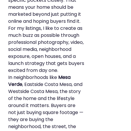
specific pockets closely. That 
means your home should be 
marketed beyond just putting it 
online and hoping buyers find it.
For my listings, I like to create as 
much buzz as possible through 
professional photography, video, 
social media, neighborhood 
exposure, open houses, and a 
launch strategy that gets buyers 
excited from day one.
In neighborhoods like 
Mesa 
Verde
, Eastside Costa Mesa, and 
Westside Costa Mesa, the story 
of the home and the lifestyle 
around it matters. Buyers are 
not just buying square footage — 
they are buying the 
neighborhood, the street, the 