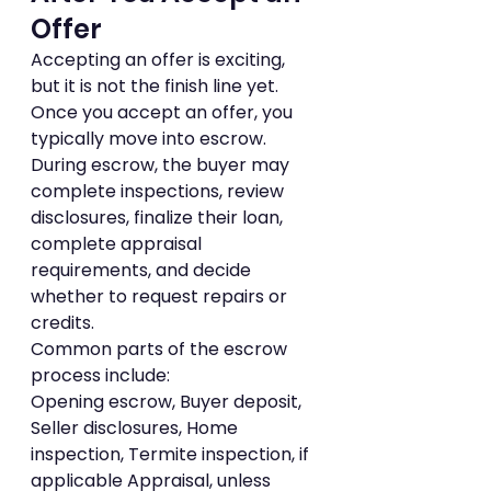
Offer
Accepting an offer is exciting, 
but it is not the finish line yet.
Once you accept an offer, you 
typically move into escrow. 
During escrow, the buyer may 
complete inspections, review 
disclosures, finalize their loan, 
complete appraisal 
requirements, and decide 
whether to request repairs or 
credits.
Common parts of the escrow 
process include:
Opening escrow, Buyer deposit, 
Seller disclosures, Home 
inspection, Termite inspection, if 
applicable Appraisal, unless 