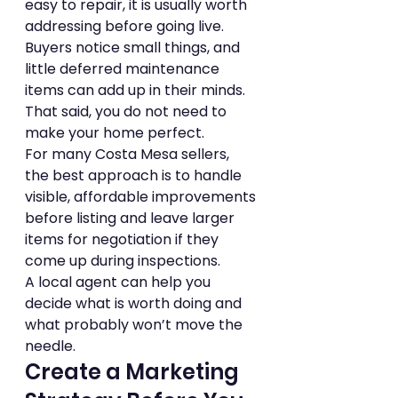
easy to repair, it is usually worth 
addressing before going live. 
Buyers notice small things, and 
little deferred maintenance 
items can add up in their minds.
That said, you do not need to 
make your home perfect.
For many Costa Mesa sellers, 
the best approach is to handle 
visible, affordable improvements 
before listing and leave larger 
items for negotiation if they 
come up during inspections.
A local agent can help you 
decide what is worth doing and 
what probably won’t move the 
needle.
Create a Marketing 