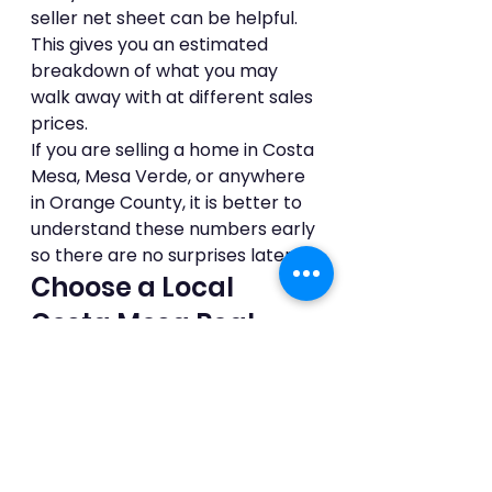
seller net sheet can be helpful. 
This gives you an estimated 
breakdown of what you may 
walk away with at different sales 
prices.
If you are selling a home in Costa 
Mesa, Mesa Verde, or anywhere 
in Orange County, it is better to 
understand these numbers early 
so there are no surprises later.
Choose a Local 
Costa Mesa Real 
Estate Agent
Who you sell with matters.
Selling in Costa Mesa is not just 
about putting a home online. 
Each neighborhood has its own 