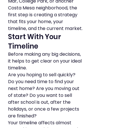
Mar, College Park, or another 
Costa Mesa neighborhood, the 
first step is creating a strategy 
that fits your home, your 
timeline, and the current market.
Start With Your 
Timeline
Before making any big decisions, 
it helps to get clear on your ideal 
timeline.
Are you hoping to sell quickly? 
Do you need time to find your 
next home? Are you moving out 
of state? Do you want to sell 
after school is out, after the 
holidays, or once a few projects 
are finished?
Your timeline affects almost 