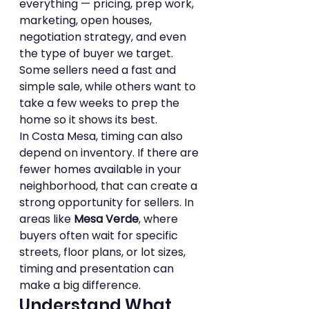
everything — pricing, prep work, 
marketing, open houses, 
negotiation strategy, and even 
the type of buyer we target. 
Some sellers need a fast and 
simple sale, while others want to 
take a few weeks to prep the 
home so it shows its best.
In Costa Mesa, timing can also 
depend on inventory. If there are 
fewer homes available in your 
neighborhood, that can create a 
strong opportunity for sellers. In 
areas like 
Mesa Verde
, where 
buyers often wait for specific 
streets, floor plans, or lot sizes, 
timing and presentation can 
make a big difference.
Understand What 