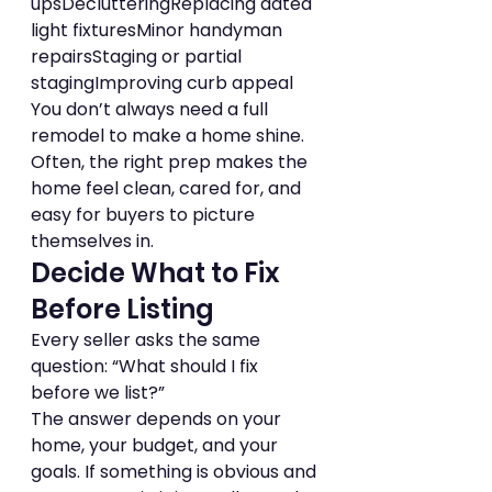
upsDeclutteringReplacing dated 
light fixturesMinor handyman 
repairsStaging or partial 
stagingImproving curb appeal
You don’t always need a full 
remodel to make a home shine. 
Often, the right prep makes the 
home feel clean, cared for, and 
easy for buyers to picture 
themselves in.
Decide What to Fix 
Before Listing
Every seller asks the same 
question: “What should I fix 
before we list?”
The answer depends on your 
home, your budget, and your 
goals. If something is obvious and 