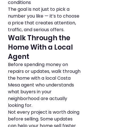
conditions
The goal is not just to pick a 
number you like — it’s to choose 
a price that creates attention, 
traffic, and serious offers.
Walk Through the 
Home With a Local 
Agent
Before spending money on 
repairs or updates, walk through 
the home with a local Costa 
Mesa agent who understands 
what buyers in your 
neighborhood are actually 
looking for.
Not every project is worth doing 
before selling. Some updates 
can help your home sell faster 