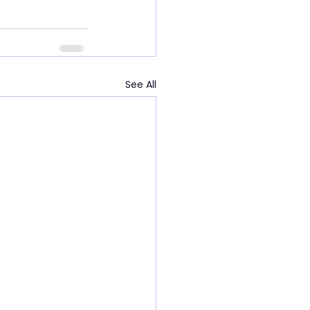
See All