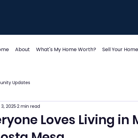
ome
About
What's My Home Worth?
Sell Your Hom
unity Updates
 3, 2025
2 min read
ryone Loves Living in
Costa Mesa