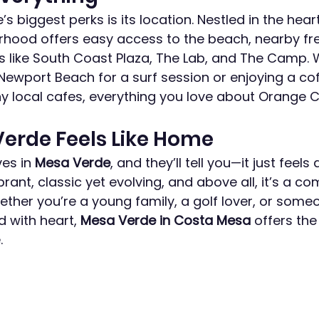
 biggest perks is its location. Nestled in the heart
orhood offers easy access to the beach, nearby fr
ts like South Coast Plaza, The Lab, and The Camp. 
Newport Beach for a surf session or enjoying a cof
local cafes, everything you love about Orange Co
erde Feels Like Home
es in 
Mesa Verde
, and they’ll tell you—it just feels 
ibrant, classic yet evolving, and above all, it’s a co
ther you’re a young family, a golf lover, or someo
 with heart, 
Mesa Verde in Costa Mesa
 offers the
.