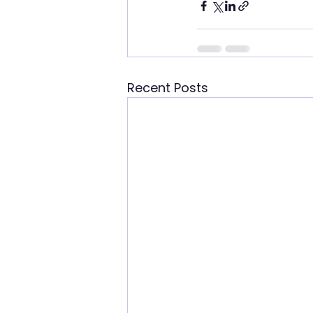
Recent Posts