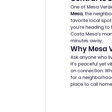
One of Mesa Verde’s
Mesa
, the neighb
favorite local spo
you’re heading to 
Costa Mesa’s many 
minutes away.
Why Mesa V
Ask anyone who liv
It’s peaceful yet v
on connection. Whe
for a neighborhood
place to call home