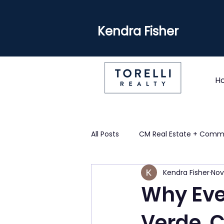
Kendra Fisher
H
All Posts
CM Real Estate + Comm
Kendra Fisher
Nov
Why Eve
Verde, 