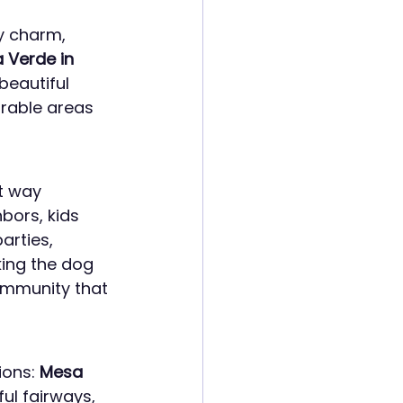
y charm, 
 Verde in 
beautiful 
rable areas 
t way 
bors, kids 
arties, 
ing the dog 
community that 
ons: 
Mesa 
ful fairways, 