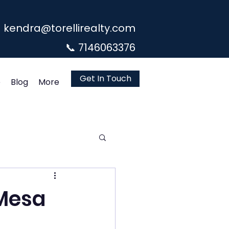
kendra@torellirealty.com
📞 7146063376
Get In Touch
e
Blog
More
 Mesa