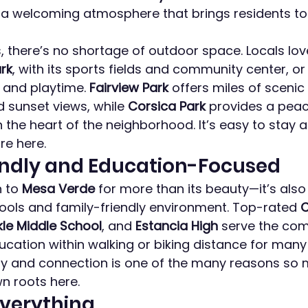
d a welcoming atmosphere that brings residents t
 there’s no shortage of outdoor space. Locals lo
ark
, with its sports fields and community center, or
 and playtime. 
Fairview Park
 offers miles of scenic 
 sunset views, while 
Corsica Park
 provides a peac
n the heart of the neighborhood. It’s easy to stay 
re here.
endly and Education-Focused
 to 
Mesa Verde
 for more than its beauty—it’s also
hools and family-friendly environment. Top-rated 
C
le Middle School
, and 
Estancia High
 serve the com
ducation within walking or biking distance for many 
ty and connection is one of the many reasons so 
n roots here.
Everything