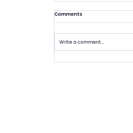
Comments
Write a comment...
Costa Mesa Real Estate
Market Update: August
2026