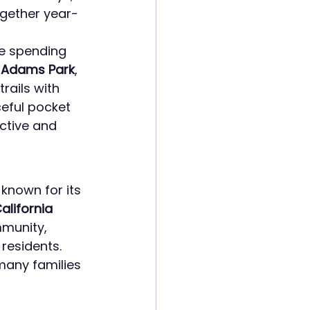
ogether year-
ve spending 
 
Adams Park
, 
trails with 
eful pocket 
active and 
 known for its 
alifornia 
munity, 
residents. 
many families 