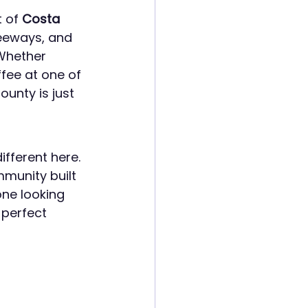
 of 
Costa 
eeways, and 
Whether 
fee at one of 
unty is just 
different here. 
mmunity built 
ne looking 
 perfect 