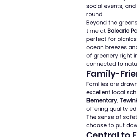
social events, an
round.
Beyond the greens,
time at 
Balearic P
perfect for picnics
ocean breezes and
of greenery right i
connected to natu
Family-Fri
Families are drawn
excellent local sc
Elementary
, 
Tewink
offering quality e
The sense of safe
choose to put dow
Central to 