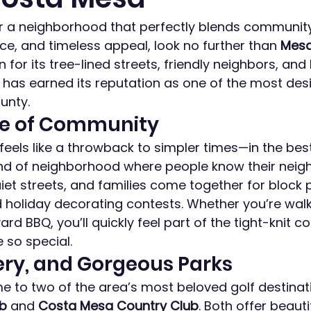
for a neighborhood that perfectly blends communit
e, and timeless appeal, look no further than 
Mesa
n for its tree-lined streets, friendly neighbors, and 
has earned its reputation as one of the most desi
unty.
se of Community
 feels like a throwback to simpler times—in the bes
 kind of neighborhood where people know their neigh
iet streets, and families come together for block p
 holiday decorating contests. Whether you’re walk
rd BBQ, you’ll quickly feel part of the tight-knit 
so special.
ery, and Gorgeous Parks
 to two of the area’s most beloved golf destinati
ub
 and 
Costa Mesa Country Club
. Both offer beauti