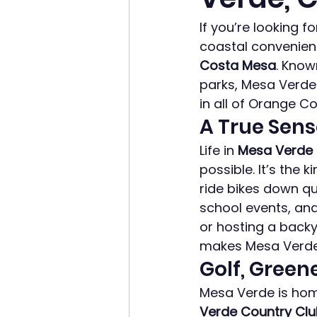
If you’re looking 
coastal convenienc
Costa Mesa
. Know
parks, Mesa Verde 
in all of Orange Co
A True Sen
Life in 
Mesa Verde
possible. It’s the
ride bikes down qu
school events, and
or hosting a backya
makes Mesa Verde 
Golf, Green
Mesa Verde is home
Verde Country Cl