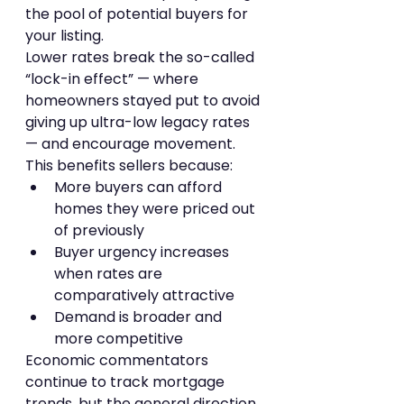
the pool of potential buyers for 
your listing.
Lower rates break the so-called 
“lock-in effect” — where 
homeowners stayed put to avoid 
giving up ultra-low legacy rates 
— and encourage movement. 
This benefits sellers because:
More buyers can afford 
homes they were priced out 
of previously
Buyer urgency increases 
when rates are 
comparatively attractive
Demand is broader and 
more competitive
Economic commentators 
continue to track mortgage 
trends, but the general direction 