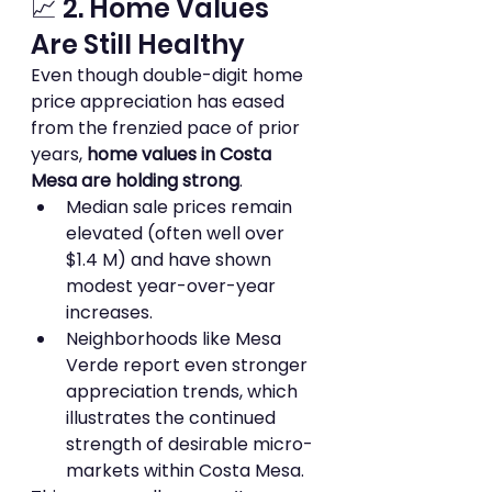
📈 2. Home Values 
Are Still Healthy
Even though double-digit home 
price appreciation has eased 
from the frenzied pace of prior 
years, 
home values in Costa 
Mesa are holding strong
.
Median sale prices remain 
elevated (often well over 
$1.4 M) and have shown 
modest year-over-year 
increases.
Neighborhoods like Mesa 
Verde report even stronger 
appreciation trends, which 
illustrates the continued 
strength of desirable micro-
markets within Costa Mesa.