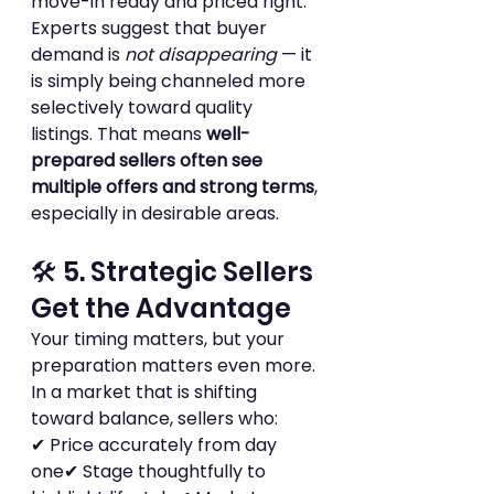
move-in ready and priced right.
Experts suggest that buyer 
demand is 
not disappearing
 — it 
is simply being channeled more 
selectively toward quality 
listings. That means 
well-
prepared sellers often see 
multiple offers and strong terms
, 
especially in desirable areas.
🛠 5. Strategic Sellers 
Get the Advantage
Your timing matters, but your 
preparation matters even more. 
In a market that is shifting 
toward balance, sellers who:
✔ Price accurately from day 
one✔ Stage thoughtfully to 