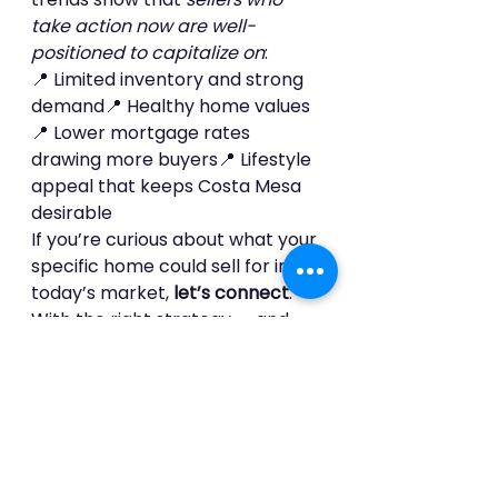
take action now are well-
positioned to capitalize on
:
📍 Limited inventory and strong 
demand📍 Healthy home values
📍 Lower mortgage rates 
drawing more buyers📍 Lifestyle 
appeal that keeps Costa Mesa 
desirable
If you’re curious about what your 
specific home could sell for in 
today’s market, 
let’s connect
. 
With the right strategy — and 
the right agent — this moment 
could be your best opportunity 
yet.