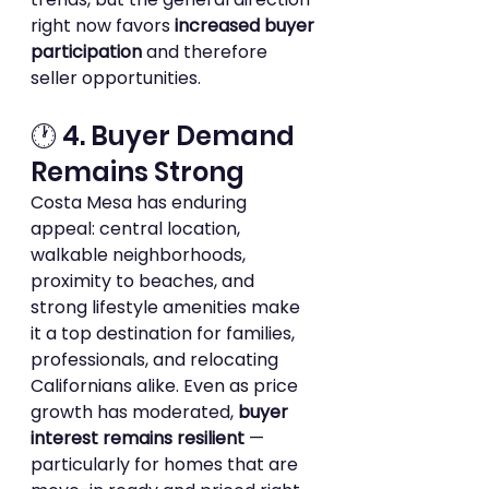
right now favors 
increased buyer 
participation
 and therefore 
seller opportunities.
🕐 4. Buyer Demand 
Remains Strong
Costa Mesa has enduring 
appeal: central location, 
walkable neighborhoods, 
proximity to beaches, and 
strong lifestyle amenities make 
it a top destination for families, 
professionals, and relocating 
Californians alike. Even as price 
growth has moderated, 
buyer 
interest remains resilient
 — 
particularly for homes that are 