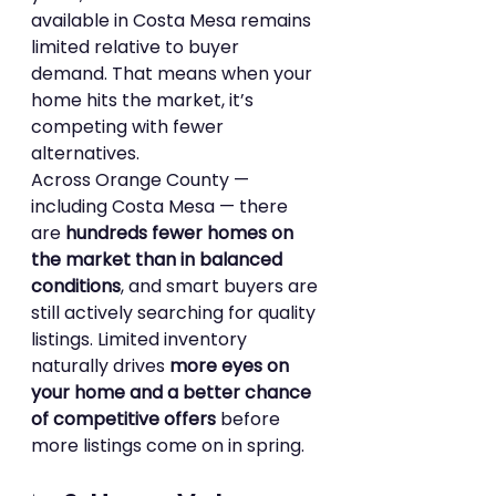
available in Costa Mesa remains 
limited relative to buyer 
demand. That means when your 
home hits the market, it’s 
competing with fewer 
alternatives.
Across Orange County — 
including Costa Mesa — there 
are 
hundreds fewer homes on 
the market than in balanced 
conditions
, and smart buyers are 
still actively searching for quality 
listings. Limited inventory 
naturally drives 
more eyes on 
your home and a better chance 
of competitive offers
 before 
more listings come on in spring.