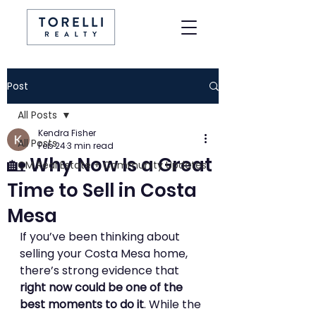
Post
All Posts
Kendra Fisher
All Posts
Feb 24
3 min read
🏡 Why Now Is a Great
CM Real Estate + Community Updates
Time to Sell in Costa
Mesa
If you’ve been thinking about 
selling your Costa Mesa home, 
there’s strong evidence that 
right now could be one of the 
best moments to do it
. While the 