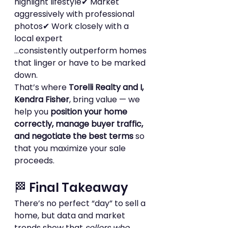
highlight lifestyle✔ Market 
aggressively with professional 
photos✔ Work closely with a 
local expert
…consistently outperform homes 
that linger or have to be marked 
down.
That’s where 
Torelli Realty and I, 
Kendra Fisher
, bring value — we 
help you 
position your home 
correctly, manage buyer traffic, 
and negotiate the best terms
 so 
that you maximize your sale 
proceeds.
🏁 Final Takeaway
There’s no perfect “day” to sell a 
home, but data and market 
trends show that 
sellers who 