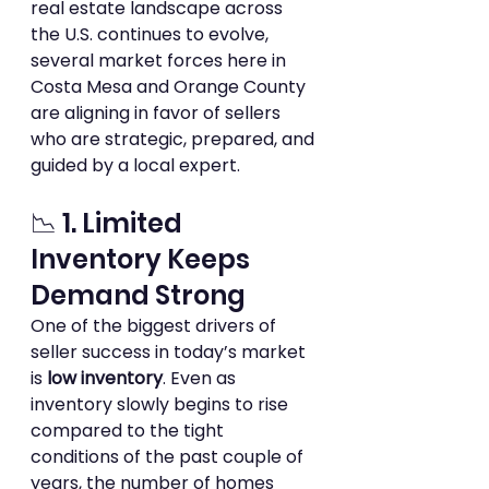
real estate landscape across 
the U.S. continues to evolve, 
several market forces here in 
Costa Mesa and Orange County 
are aligning in favor of sellers 
who are strategic, prepared, and 
guided by a local expert.  
📉 1. Limited 
Inventory Keeps 
Demand Strong
One of the biggest drivers of 
seller success in today’s market 
is 
low inventory
. Even as 
inventory slowly begins to rise 
compared to the tight 
conditions of the past couple of 
years, the number of homes 