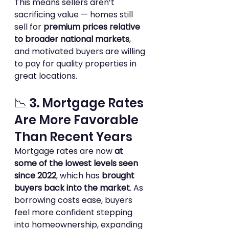
This means sellers aren’t 
sacrificing value — homes still 
sell for 
premium prices relative 
to broader national markets
, 
and motivated buyers are willing 
to pay for quality properties in 
great locations.
📉 3. Mortgage Rates 
Are More Favorable 
Than Recent Years
Mortgage rates are now 
at 
some of the lowest levels seen 
since 2022
, which has 
brought 
buyers back into the market
. As 
borrowing costs ease, buyers 
feel more confident stepping 
into homeownership, expanding 