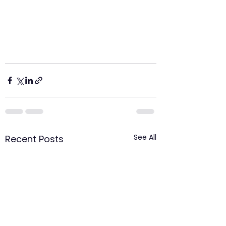
See All
Recent Posts