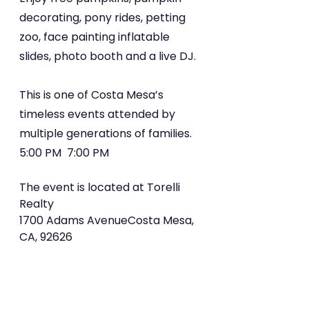
decorating, pony rides, petting 
zoo, face painting inflatable 
slides, photo booth and a live DJ.
This is one of Costa Mesa’s 
timeless events attended by 
multiple generations of families. 
5:00 PM  7:00 PM
The event is located at Torelli 
Realty
1700 Adams AvenueCosta Mesa, 
CA, 92626