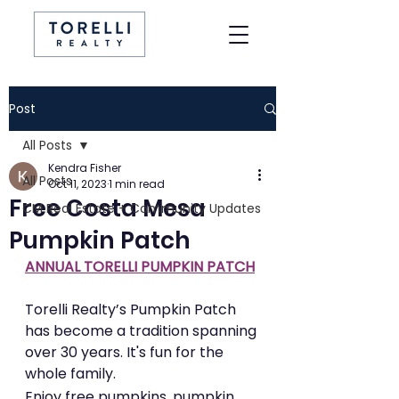
Post
All Posts
Kendra Fisher
All Posts
Oct 11, 2023
1 min read
Free Costa Mesa
CM Real Estate + Community Updates
Pumpkin Patch
ANNUAL TORELLI PUMPKIN PATCH
Torelli Realty’s Pumpkin Patch 
has become a tradition spanning 
over 30 years. It's fun for the 
whole family. 
Enjoy free pumpkins, pumpkin 