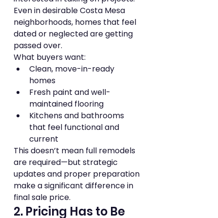
Even in desirable Costa Mesa 
neighborhoods, homes that feel 
dated or neglected are getting 
passed over.
What buyers want:
Clean, move-in-ready 
homes
Fresh paint and well-
maintained flooring
Kitchens and bathrooms 
that feel functional and 
current
This doesn’t mean full remodels 
are required—but strategic 
updates and proper preparation 
make a significant difference in 
final sale price.
2. Pricing Has to Be 