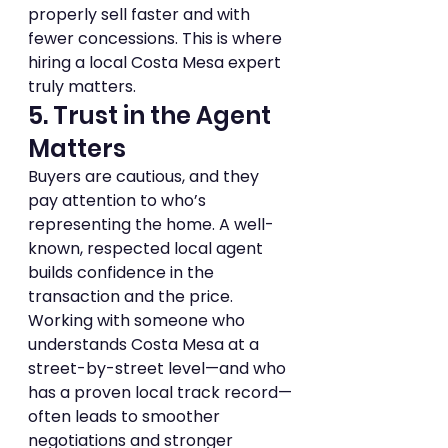
properly sell faster and with 
fewer concessions. This is where 
hiring a local Costa Mesa expert 
truly matters.
5. Trust in the Agent 
Matters
Buyers are cautious, and they 
pay attention to who’s 
representing the home. A well-
known, respected local agent 
builds confidence in the 
transaction and the price.
Working with someone who 
understands Costa Mesa at a 
street-by-street level—and who 
has a proven local track record—
often leads to smoother 
negotiations and stronger 