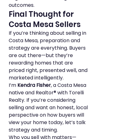
outcomes.
Final Thought for 
Costa Mesa Sellers
If you’re thinking about selling in 
Costa Mesa, preparation and 
strategy are everything. Buyers 
are out there—but they’re 
rewarding homes that are 
priced right, presented well, and 
marketed intelligently.
I’m 
Kendra Fisher
, a Costa Mesa 
native and Realtor® with Torelli 
Realty. If you’re considering 
selling and want an honest, local 
perspective on how buyers will 
view your home today, let’s talk 
strategy and timing.
Who you sell with matters—