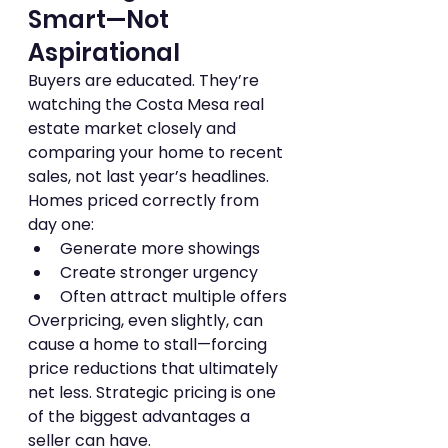
Smart—Not 
Aspirational
Buyers are educated. They’re 
watching the Costa Mesa real 
estate market closely and 
comparing your home to recent 
sales, not last year’s headlines.
Homes priced correctly from 
day one:
Generate more showings
Create stronger urgency
Often attract multiple offers
Overpricing, even slightly, can 
cause a home to stall—forcing 
price reductions that ultimately 
net less. Strategic pricing is one 
of the biggest advantages a 
seller can have.