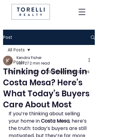
Post
All Posts
Kendra Fisher
All Posts
Jan 27
2 min read
Thinking of Selling in
CM Real Estate + Community Updates
Costa Mesa? Here’s
What Today’s Buyers
Care About Most
If you’re thinking about selling 
your home in 
Costa Mesa
, here’s 
the truth: today’s buyers are still 
motivated, but they’re far more 