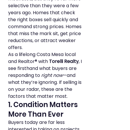
selective than they were a few 
years ago. Homes that check 
the right boxes sell quickly and 
command strong prices. Homes 
that miss the mark sit, get price 
reductions, or attract weaker 
offers.
As a lifelong Costa Mesa local 
and Realtor® with 
Torelli Realty
, I 
see firsthand what buyers are 
responding to 
right now
—and 
what they’re ignoring. If selling is 
on your radar, these are the 
factors that matter most.
1. Condition Matters 
More Than Ever
Buyers today are far less 
interested in taking on projects. 