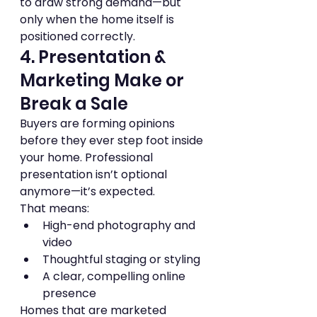
to draw strong demand—but 
only when the home itself is 
positioned correctly.
4. Presentation & 
Marketing Make or 
Break a Sale
Buyers are forming opinions 
before they ever step foot inside 
your home. Professional 
presentation isn’t optional 
anymore—it’s expected.
That means:
High-end photography and 
video
Thoughtful staging or styling
A clear, compelling online 
presence
Homes that are marketed 