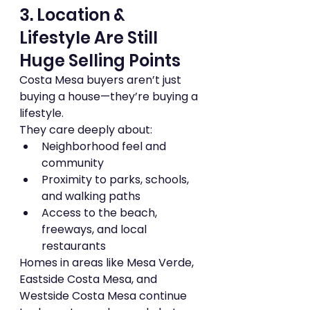
3. Location & 
Lifestyle Are Still 
Huge Selling Points
Costa Mesa buyers aren’t just 
buying a house—they’re buying a 
lifestyle.
They care deeply about:
Neighborhood feel and 
community
Proximity to parks, schools, 
and walking paths
Access to the beach, 
freeways, and local 
restaurants
Homes in areas like Mesa Verde, 
Eastside Costa Mesa, and 
Westside Costa Mesa continue 