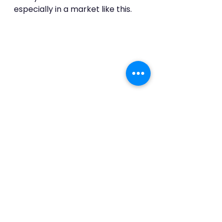
especially in a market like this.
See All
Recent Posts